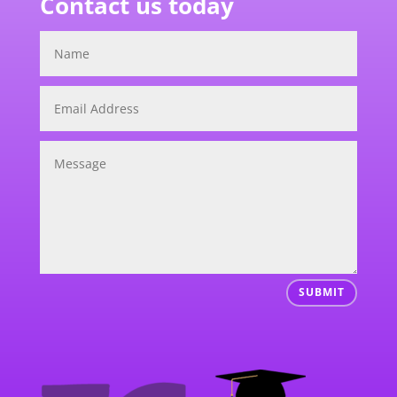
Contact us today
SUBMIT