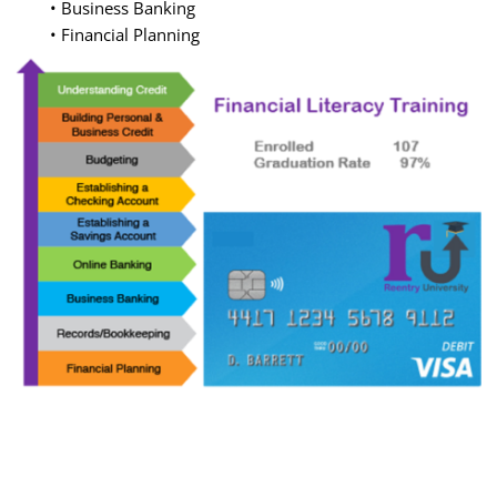
• Business Banking
• Financial Planning