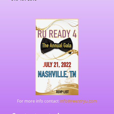
For more info contact
info@reentryu.com