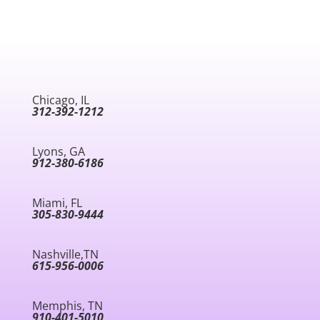
Chicago, IL
312-392-1212
Lyons, GA
912-380-6186
Miami, FL
305-830-9444
Nashville,TN
615-956-0006
Memphis, TN
910-401-5010