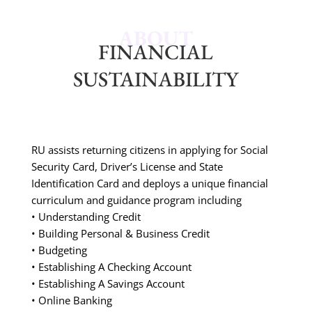
ABOUT
FINANCIAL
SUSTAINABILITY
RU assists returning citizens in applying for Social
Security Card, Driver’s License and State
Identification Card and deploys a unique financial
curriculum and guidance program including
• Understanding Credit
• Building Personal & Business Credit
• Budgeting
• Establishing A Checking Account
• Establishing A Savings Account
• Online Banking